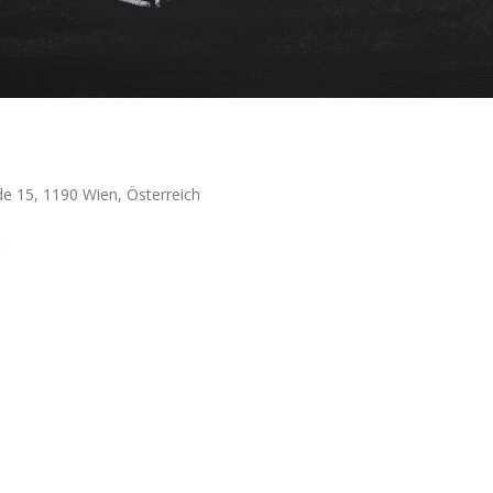
de 15, 1190 Wien, Österreich
t