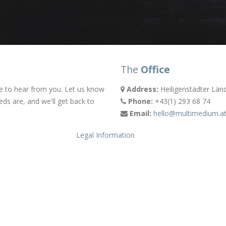
The
Office
e to hear from you. Let us know
Address:
Heiligenstädter Län
eds are, and we'll get back to
Phone:
+43(1) 293 68 74
Email:
hello@multimedium.a
Legal Information