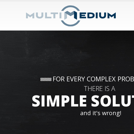
FOR EVERY COMPLEX PRO
THERE IS A
SIMPLE SOLU
and it's wrong!