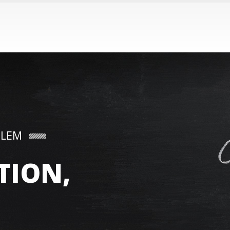
BLEM
TION,