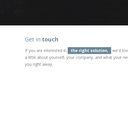
Get in
touch
If you are interested in
the right solution,
we'd lov
a little about yourself, your company, and what your ne
you right away.